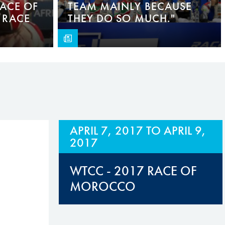
RACE OF
TEAM MAINLY BECAUSE
 RACE
THEY DO SO MUCH."
APRIL 7, 2017
TO
APRIL 9,
2017
WTCC - 2017 RACE OF
MOROCCO