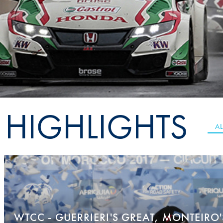
Sustainability And D&I Report
Esports
FIA Ethics And Compliance
Karting
Hotline
Land Speed Records
FIA ANTI-HARASSMENT
FIA Motorsport Ga
AND NON-
International Sporti
DISCRIMINATION POLICY
Calendar
HIGHLIGHTS
FIA Environmental Policy
Interactive Calenda
AL
E-LIBRARY
WTCC - GUERRIERI'S GREAT, MONTEIRO'