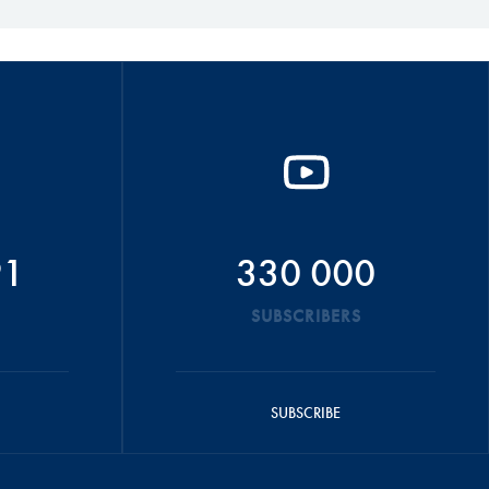
91
330 000
SUBSCRIBERS
SUBSCRIBE