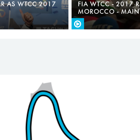
R AS WTCC 2017
FIA WTCC - 2017 
MOROCCO - MAIN