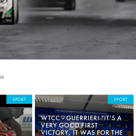
Hill Climb Safety
Medical
Rescue
World Accident Database
Anti-Doping
Anti-Alcohol
FIA Volunteers & Officials
NS
Disability & Accessibility
SPORT
SPORT
WTCC - GUERRIERI "IT’S A
VERY GOOD FIRST
VICTORY, IT WAS FOR THE