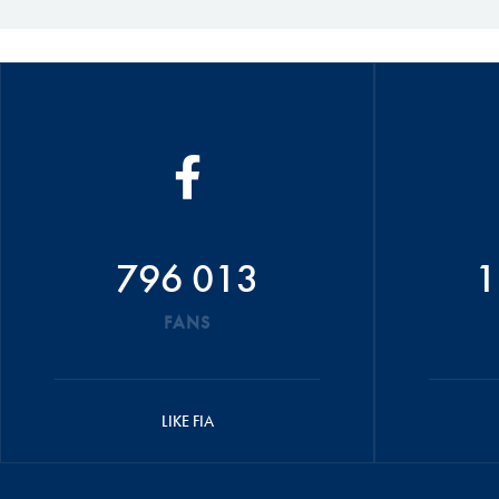
796 013
1
FANS
LIKE FIA