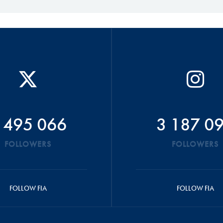
 495 066
3 187 0
FOLLOWERS
FOLLOWERS
FOLLOW FIA
FOLLOW FIA