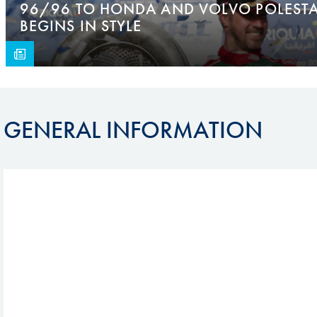
96/96 TO HONDA AND VOLVO POLESTA
BEGINS IN STYLE
GENERAL INFORMATION