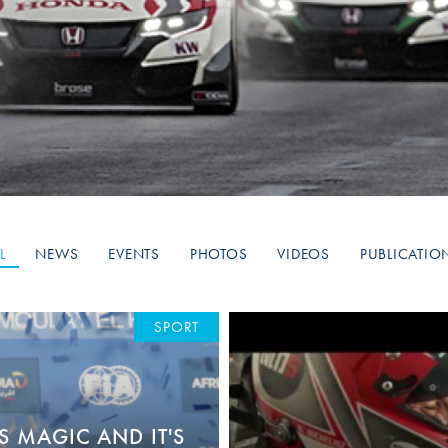
Hill-Climb
Esports
FIA Motorsport Games
Historic
mes
Anti-Doping
ng
FIA Driver Categorisation
r
Race Against Manipulation
L
NEWS
EVENTS
PHOTOS
VIDEOS
PUBLICATIO
Driven By Respect
SPORT
S MAGIC AND IT'S