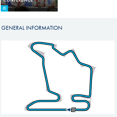
GENERAL INFORMATION