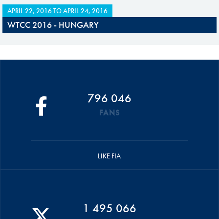
APRIL 22, 2016
TO
APRIL 24, 2016
WTCC 2016 - HUNGARY
796 046
FANS
LIKE FIA
1 495 066