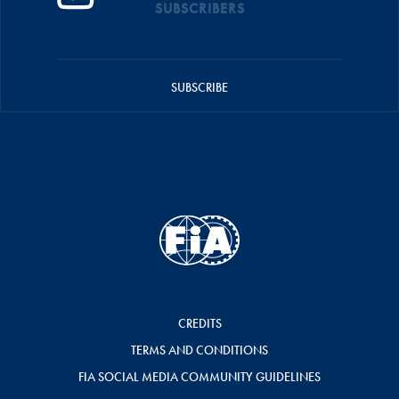
SUBSCRIBERS
SUBSCRIBE
CREDITS
TERMS AND CONDITIONS
FIA SOCIAL MEDIA COMMUNITY GUIDELINES