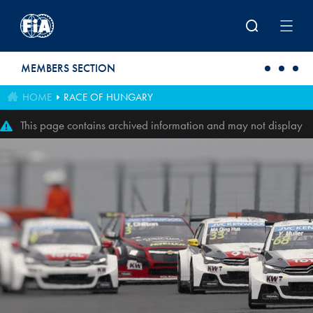
Skip to main content
MEMBERS SECTION
HOME
RACE OF HUNGARY
This page contains archived information and may not display
perfectly