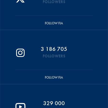
FOLLOWERS
FOLLOW FIA
3 186 705
FOLLOWERS
FOLLOW FIA
329 000