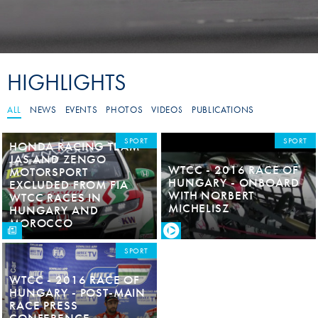
HIGHLIGHTS
ALL
NEWS
EVENTS
PHOTOS
VIDEOS
PUBLICATIONS
SPORT
SPORT
HONDA RACING TEAM
JAS AND ZENGO
WTCC - 2016 RACE OF
MOTORSPORT
HUNGARY - ONBOARD
EXCLUDED FROM FIA
WITH NORBERT
WTCC RACES IN
MICHELISZ
HUNGARY AND
MOROCCO
SPORT
WTCC - 2016 RACE OF
HUNGARY - POST-MAIN
RACE PRESS
CONFERENCE