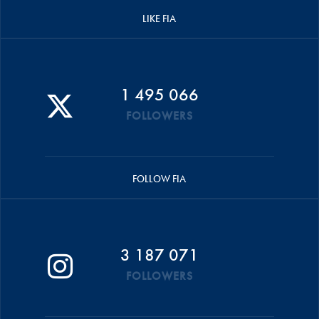
LIKE FIA
1 495 066
FOLLOWERS
FOLLOW FIA
3 187 071
FOLLOWERS