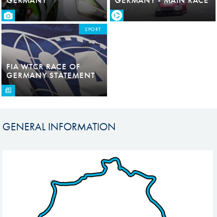
SPORT
FIA WTCR RACE OF
GERMANY STATEMENT
GENERAL INFORMATION