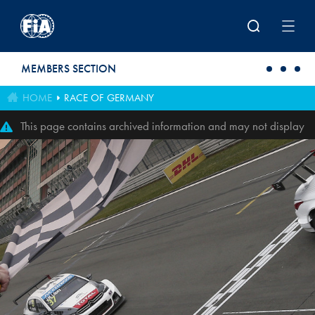
Skip to main content
MEMBERS SECTION
HOME
RACE OF GERMANY
This page contains archived information and may not display
perfectly