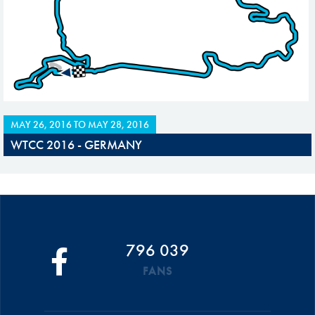
MAY 26, 2016
TO
MAY 28, 2016
WTCC 2016 - GERMANY
796 039
FANS