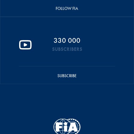
FOLLOW FIA
330 000
SUBSCRIBERS
SUBSCRIBE