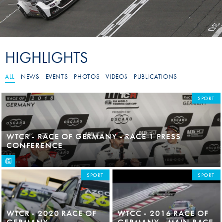
HIGHLIGHTS
ALL
NEWS
EVENTS
PHOTOS
VIDEOS
PUBLICATIONS
SPORT
WTCR - RACE OF GERMANY - RACE 1 PRESS
CONFERENCE
SPORT
SPORT
WTCR - 2020 RACE OF
WTCC - 2016 RACE OF
GERMANY
GERMANY - MAIN RACE