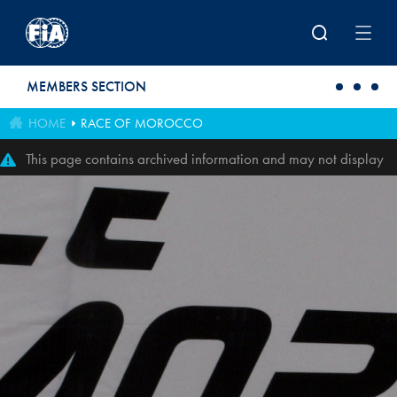
Skip to main content
MEMBERS SECTION
HOME
RACE OF MOROCCO
This page contains archived information and may not display
perfectly