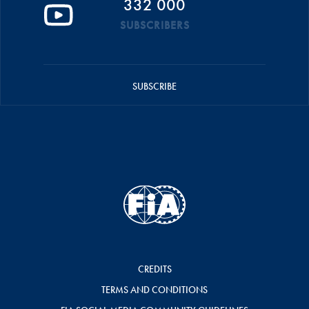
332 000
SUBSCRIBERS
SUBSCRIBE
CREDITS
TERMS AND CONDITIONS