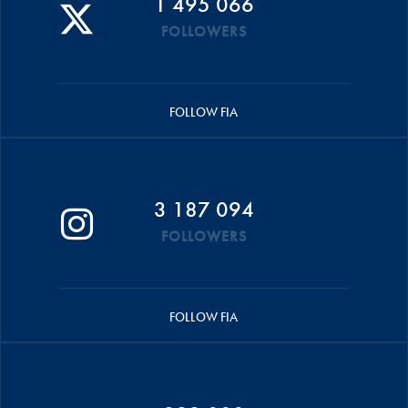
1 495 066
FOLLOWERS
FOLLOW FIA
3 187 094
FOLLOWERS
FOLLOW FIA