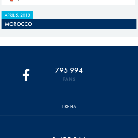
APRIL 5, 2013
MOROCCO
795 994
FANS
LIKE FIA