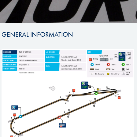
GENERAL INFORMATION