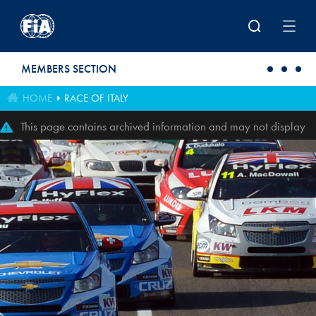
Skip to main content
MEMBERS SECTION
HOME
RACE OF ITALY
This page contains archived information and may not display
perfectly