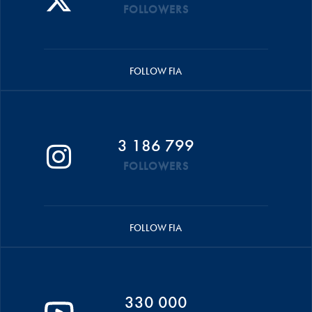
FOLLOWERS
FOLLOW FIA
3 186 799
FOLLOWERS
FOLLOW FIA
330 000