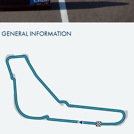
GENERAL INFORMATION