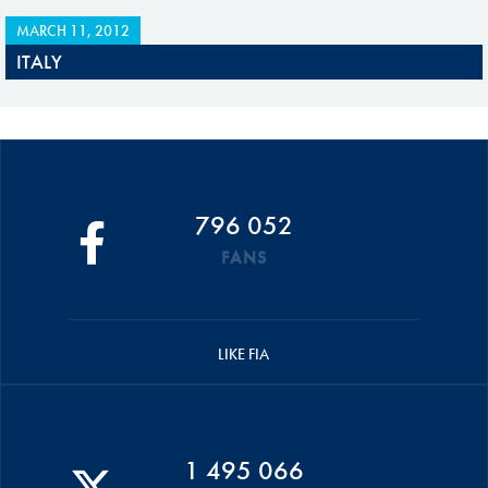
MARCH 11, 2012
ITALY
796 052
FANS
LIKE FIA
1 495 066