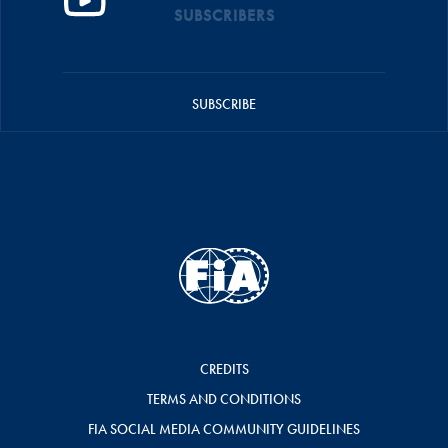
SUBSCRIBERS
SUBSCRIBE
CREDITS
TERMS AND CONDITIONS
FIA SOCIAL MEDIA COMMUNITY GUIDELINES