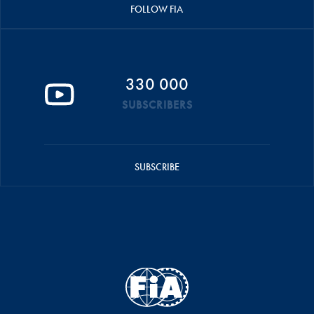
FOLLOW FIA
330 000
SUBSCRIBERS
SUBSCRIBE