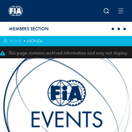
Skip to main content
MEMBERS SECTION
HOME
MONZA
This page contains archived information and may not display
perfectly