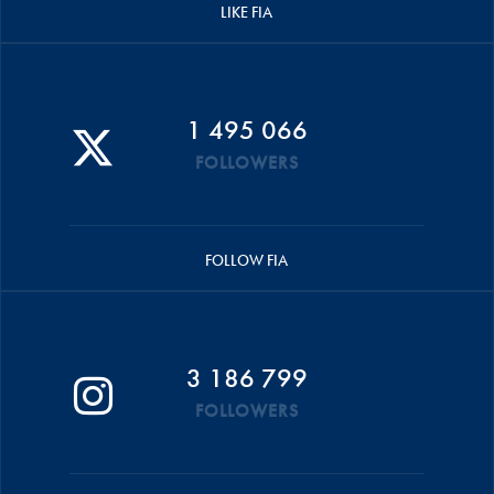
LIKE FIA
1 495 066
FOLLOWERS
FOLLOW FIA
3 186 799
FOLLOWERS