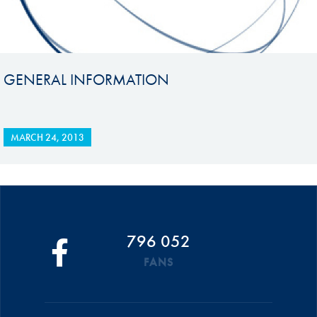
GENERAL INFORMATION
MARCH 24, 2013
796 052
FANS