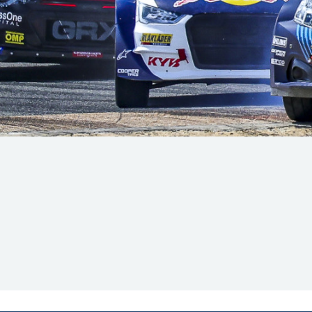
Hill-Climb
Esports
FIA Motorsport Games
Historic
mes
Anti-Doping
ng
FIA Driver Categorisation
r
Race Against Manipulation
Driven By Respect