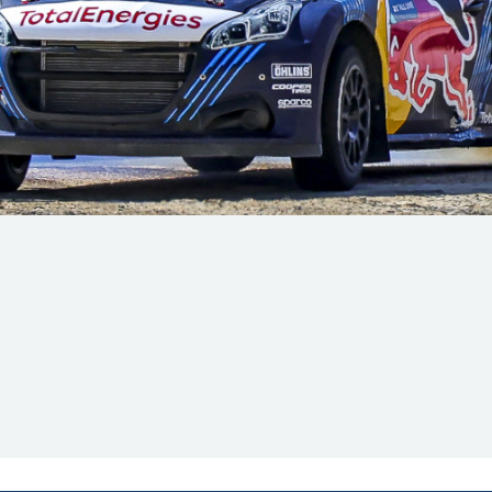
Hill Climb Safety
Medical
Rescue
World Accident Database
Anti-Doping
Anti-Alcohol
FIA Volunteers & Officials
Disability & Accessibility