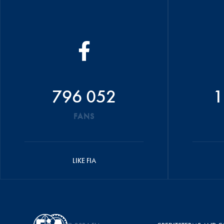
796 052
1
FANS
LIKE FIA