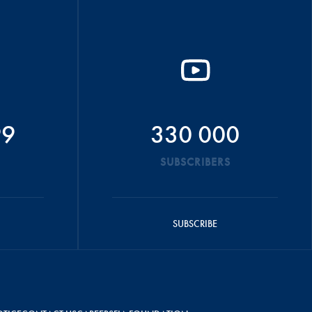
99
330 000
SUBSCRIBERS
SUBSCRIBE