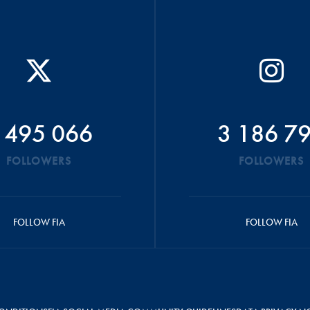
 495 066
3 186 7
FOLLOWERS
FOLLOWERS
FOLLOW FIA
FOLLOW FIA