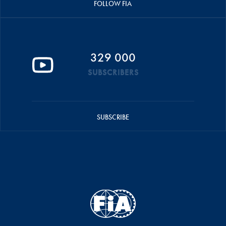
FOLLOW FIA
329 000
SUBSCRIBERS
SUBSCRIBE