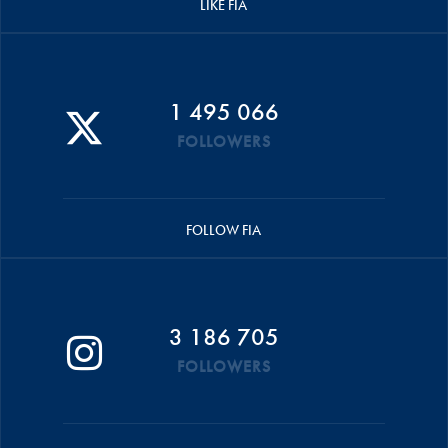
LIKE FIA
1 495 066
FOLLOWERS
FOLLOW FIA
3 186 705
FOLLOWERS