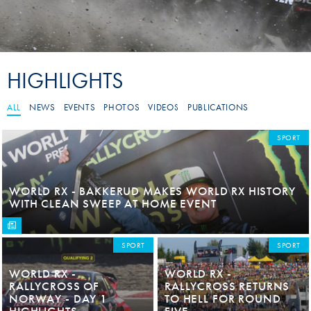
HIGHLIGHTS
ALL
NEWS
EVENTS
PHOTOS
VIDEOS
PUBLICATIONS
SPORT
WORLD RX - BAKKERUD MAKES WORLD RX HISTORY
WITH CLEAN SWEEP AT HOME EVENT
SPORT
SPORT
WORLD RX -
WORLD RX -
RALLYCROSS OF
RALLYCROSS RETURNS
NORWAY - DAY 1
TO HELL FOR ROUND
HIGHLIGHTS
FIVE