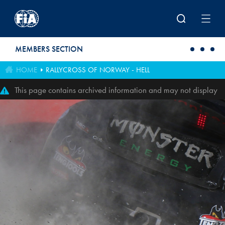
Skip to main content
MEMBERS SECTION
HOME
RALLYCROSS OF NORWAY - HELL
This page contains archived information and may not display
perfectly