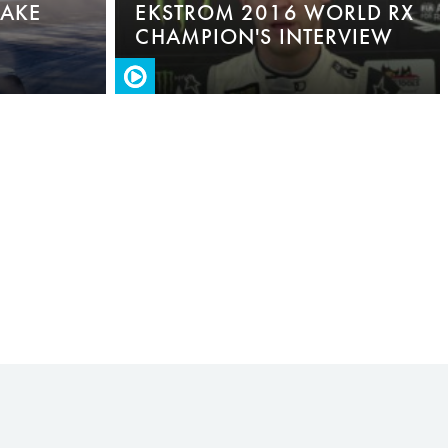
TAKE
EKSTROM 2016 WORLD RX
CHAMPION'S INTERVIEW