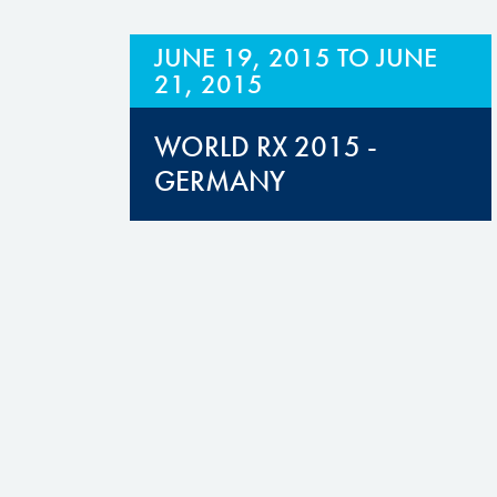
JUNE 19, 2015
TO
JUNE
21, 2015
WORLD RX 2015 -
GERMANY