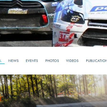
Hill-Climb
Esports
FIA Motorsport Games
Historic
mes
Anti-Doping
ng
FIA Driver Categorisation
r
Race Against Manipulation
L
NEWS
EVENTS
PHOTOS
VIDEOS
PUBLICATIO
Driven By Respect