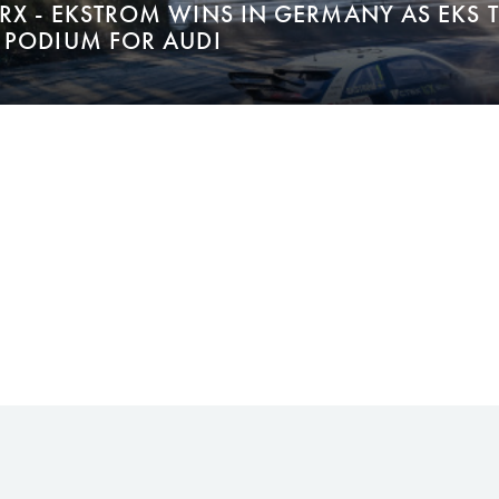
RX - EKSTROM WINS IN GERMANY AS EKS 
 PODIUM FOR AUDI