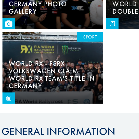
GERMANY PHOTO
WORLD 
GALLERY
DOUBLE
SPORT
WORLD RX - PSRX
VOLKSWAGEN CLAIM
WORLD RX TEAM'S TITLE IN
GERMANY
GENERAL INFORMATION