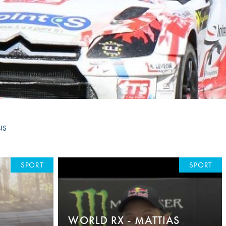
Hill Climb Safety
Medical
Rescue
World Accident Database
Anti-Doping
Anti-Alcohol
FIA Volunteers & Officials
NS
Disability & Accessibility
SPORT
SPORT
WORLD RX - MATTIAS