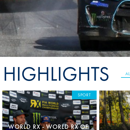
Sustainability And D&I Report
Esports
FIA Ethics And Compliance
Karting
Hotline
Land Speed Records
FIA ANTI-HARASSMENT
FIA Motorsport Ga
AND NON-
International Sporti
DISCRIMINATION POLICY
Calendar
HIGHLIGHTS
FIA Environmental Policy
Interactive Calenda
AL
E-LIBRARY
SPORT
WORLD RX - WORLD RX OF