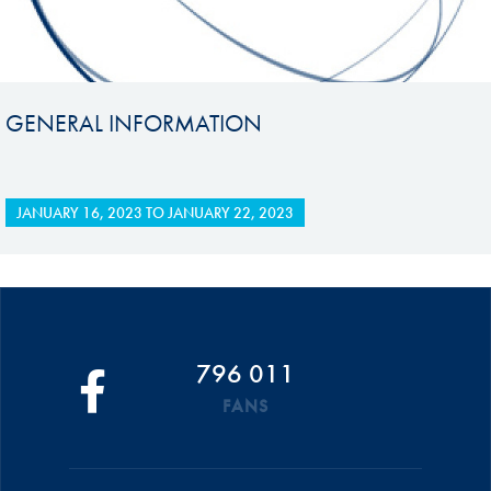
GENERAL INFORMATION
JANUARY 16, 2023
TO
JANUARY 22, 2023
796 011
FANS