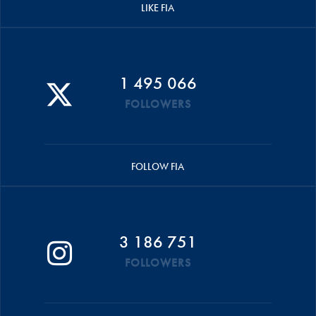
LIKE FIA
1 495 066
FOLLOWERS
FOLLOW FIA
3 186 751
FOLLOWERS