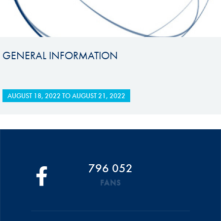
GENERAL INFORMATION
AUGUST 18, 2022
TO
AUGUST 21, 2022
796 052
FANS