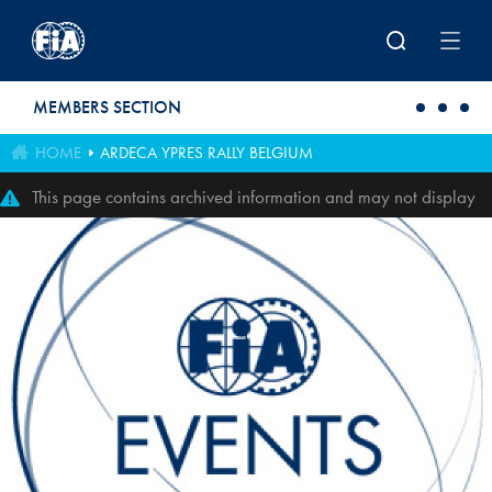
Skip to main content
MEMBERS SECTION
HOME
ARDECA YPRES RALLY BELGIUM
This page contains archived information and may not display
perfectly