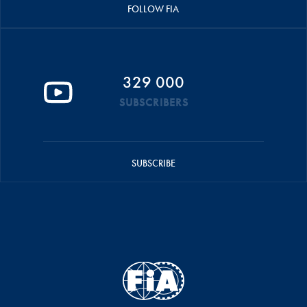
FOLLOW FIA
329 000
SUBSCRIBERS
SUBSCRIBE