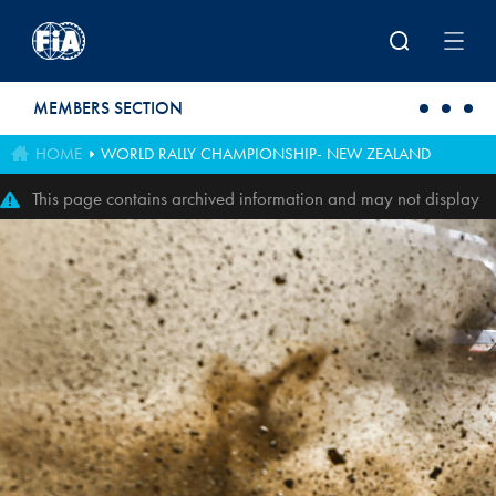
Skip to main content
MEMBERS SECTION
HOME
WORLD RALLY CHAMPIONSHIP- NEW ZEALAND
This page contains archived information and may not display
perfectly