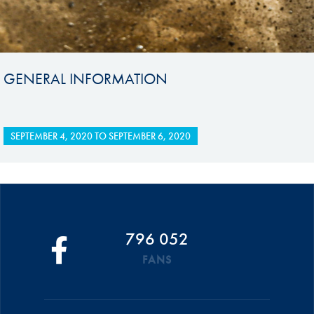
GENERAL INFORMATION
SEPTEMBER 4, 2020
TO
SEPTEMBER 6, 2020
796 052
FANS