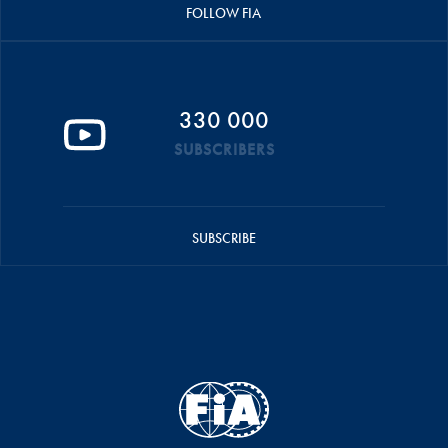
FOLLOW FIA
330 000
SUBSCRIBERS
SUBSCRIBE