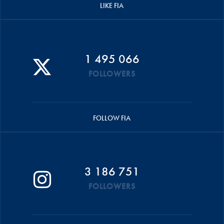
LIKE FIA
1 495 066
FOLLOWERS
FOLLOW FIA
3 186 751
FOLLOWERS