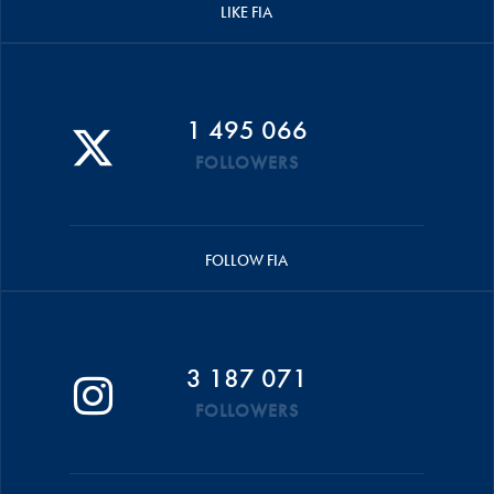
LIKE FIA
1 495 066
FOLLOWERS
FOLLOW FIA
3 187 071
FOLLOWERS