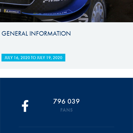
GENERAL INFORMATION
JULY 16, 2020
TO
JULY 19, 2020
796 039
FANS