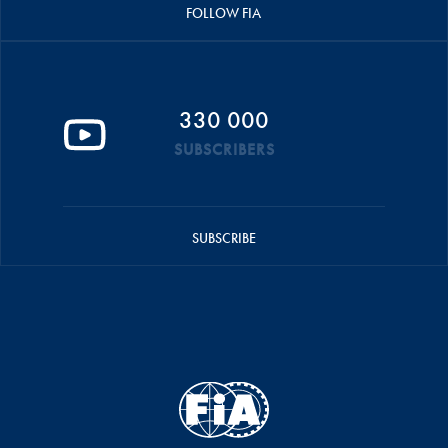
FOLLOW FIA
330 000
SUBSCRIBERS
SUBSCRIBE