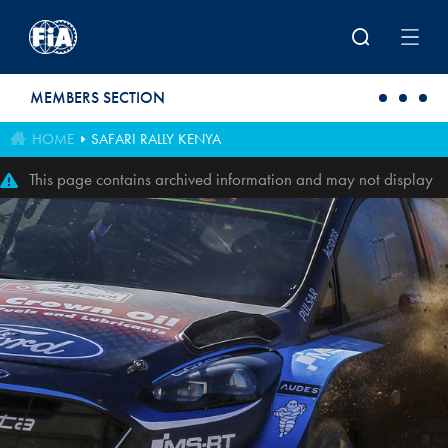
Skip to main content
MEMBERS SECTION
HOME
SAFARI RALLY KENYA
This page contains archived information and may not display
perfectly