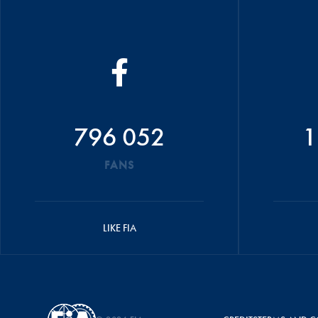
796 052
1
FANS
LIKE FIA