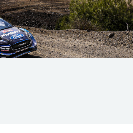
Hill-Climb
Esports
FIA Motorsport Games
Historic
mes
Anti-Doping
ng
FIA Driver Categorisation
r
Race Against Manipulation
Driven By Respect