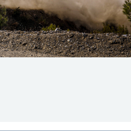
Hill Climb Safety
Medical
Rescue
World Accident Database
Anti-Doping
Anti-Alcohol
FIA Volunteers & Officials
Disability & Accessibility