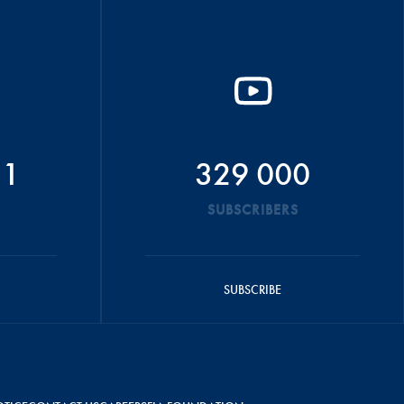
51
329 000
SUBSCRIBERS
SUBSCRIBE