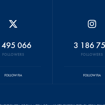
 495 066
3 186 7
FOLLOWERS
FOLLOWERS
FOLLOW FIA
FOLLOW FIA