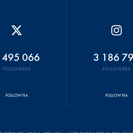
 495 066
3 186 7
FOLLOWERS
FOLLOWERS
FOLLOW FIA
FOLLOW FIA