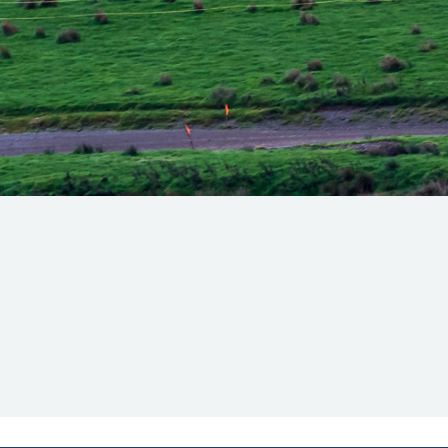
Hill-Climb
Esports
FIA Motorsport Games
Historic
mes
Anti-Doping
ng
FIA Driver Categorisation
r
Race Against Manipulation
Driven By Respect