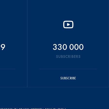
99
330 000
SUBSCRIBERS
SUBSCRIBE