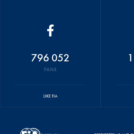
796 052
1
FANS
LIKE FIA