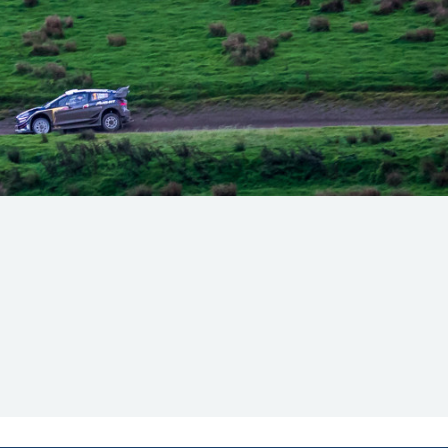
Hill Climb Safety
Medical
Rescue
World Accident Database
Anti-Doping
Anti-Alcohol
FIA Volunteers & Officials
Disability & Accessibility