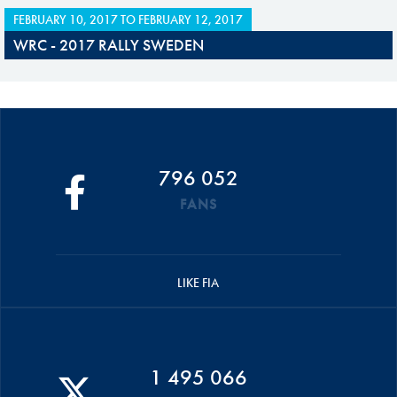
FEBRUARY 10, 2017
TO
FEBRUARY 12, 2017
WRC - 2017 RALLY SWEDEN
796 052
FANS
LIKE FIA
1 495 066