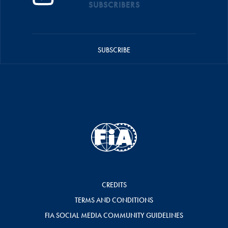
SUBSCRIBERS
SUBSCRIBE
CREDITS
TERMS AND CONDITIONS
FIA SOCIAL MEDIA COMMUNITY GUIDELINES