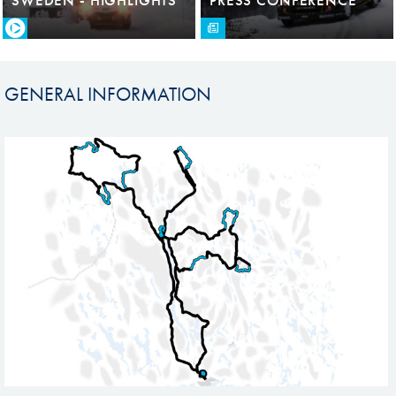
GENERAL INFORMATION