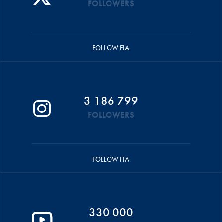
FOLLOWERS
FOLLOW FIA
3 186 799
FOLLOWERS
FOLLOW FIA
330 000