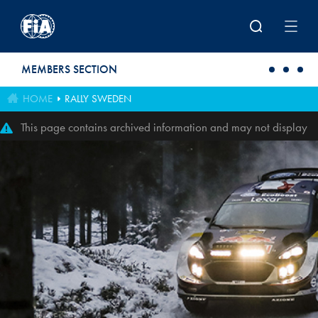
Skip to main content
MEMBERS SECTION
HOME
RALLY SWEDEN
This page contains archived information and may not display
perfectly