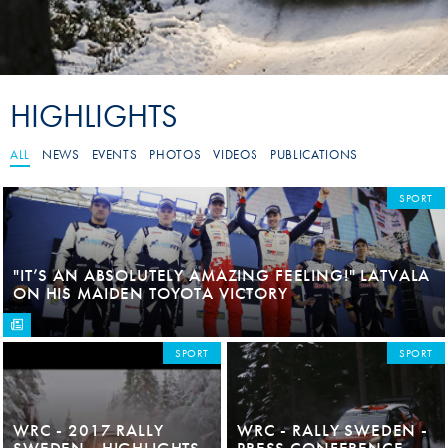
HIGHLIGHTS
ALL
NEWS
EVENTS
PHOTOS
VIDEOS
PUBLICATIONS
SPORT
"IT’S AN ABSOLUTELY AMAZING FEELING!" LATVALA
ON HIS MAIDEN TOYOTA VICTORY
SPORT
SPORT
WRC - 2017 RALLY
WRC - RALLY SWEDEN -
SWEDEN - HIGHLIGHTS
PRESS CONFERENCE