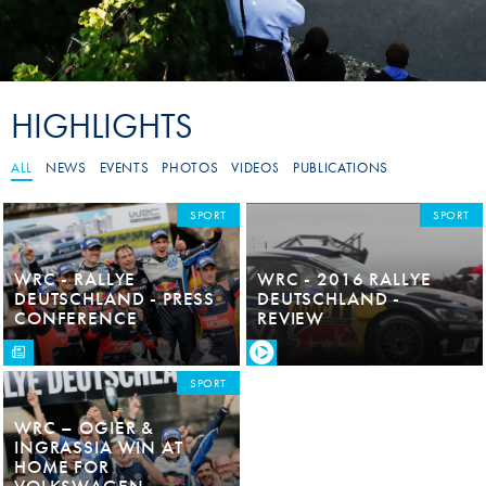
HIGHLIGHTS
ALL
NEWS
EVENTS
PHOTOS
VIDEOS
PUBLICATIONS
SPORT
SPORT
WRC - RALLYE
WRC - 2016 RALLYE
DEUTSCHLAND - PRESS
DEUTSCHLAND -
CONFERENCE
REVIEW
SPORT
WRC – OGIER &
INGRASSIA WIN AT
HOME FOR
VOLKSWAGEN