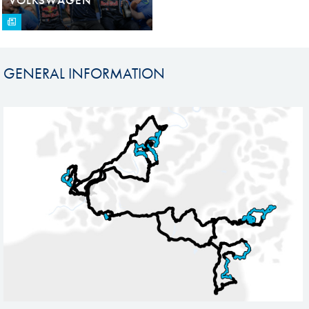
GENERAL INFORMATION