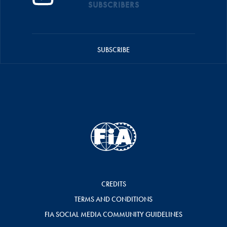
SUBSCRIBERS
SUBSCRIBE
CREDITS
TERMS AND CONDITIONS
FIA SOCIAL MEDIA COMMUNITY GUIDELINES