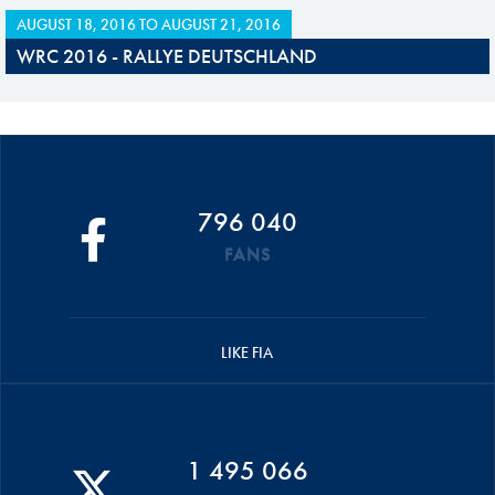
AUGUST 18, 2016
TO
AUGUST 21, 2016
WRC 2016 - RALLYE DEUTSCHLAND
796 040
FANS
LIKE FIA
1 495 066