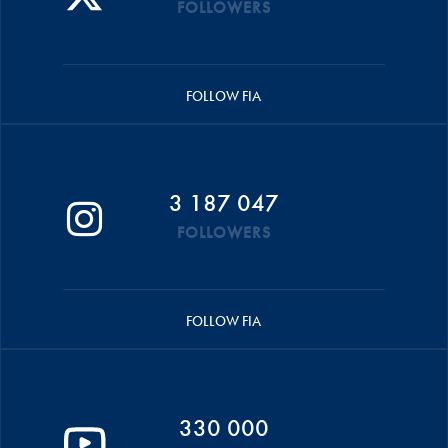
FOLLOWERS
FOLLOW FIA
3 187 047
FOLLOWERS
FOLLOW FIA
330 000