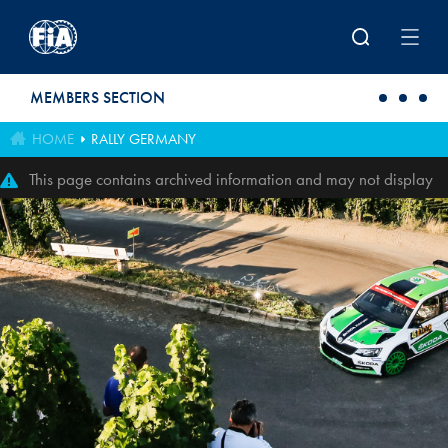
Skip to main content
MEMBERS SECTION
HOME
RALLY GERMANY
This page contains archived information and may not display
perfectly