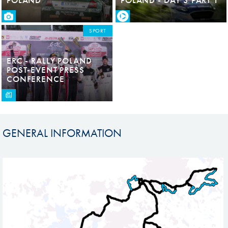
SPORT
ERC - RALLY POLAND
POST-EVENT PRESS
CONFERENCE
GENERAL INFORMATION