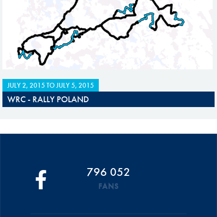
JULY 2, 2015
TO
JULY 5, 2015
WRC - RALLY POLAND
796 052
FANS