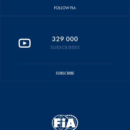
FOLLOW FIA
329 000
SUBSCRIBERS
SUBSCRIBE