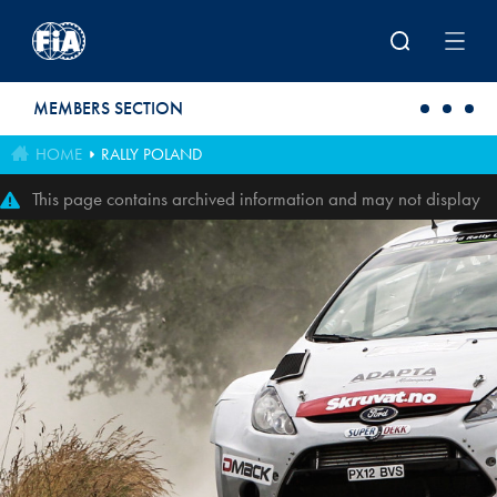
Skip to main content
MEMBERS SECTION
HOME
RALLY POLAND
This page contains archived information and may not display
perfectly