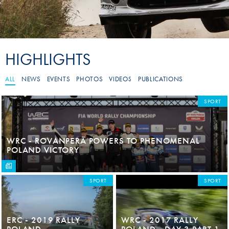
HIGHLIGHTS
ALL
NEWS
EVENTS
PHOTOS
VIDEOS
PUBLICATIONS
SPORT
WRC - ROVANPERÄ POWERS TO PHENOMENAL
POLAND VICTORY
SPORT
SPORT
ERC - 2019 RALLY
WRC - 2017 RALLY
POLAND
POLAND - DAY 3 PART 1