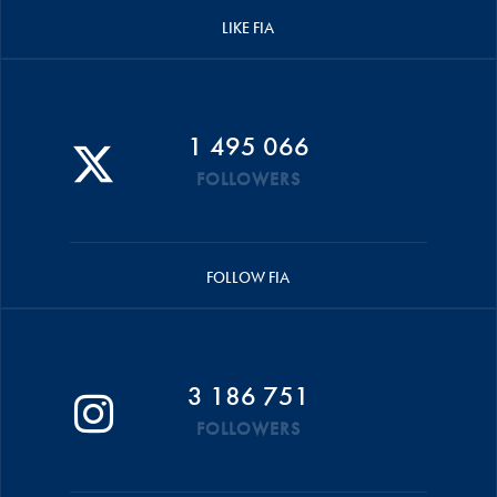
LIKE FIA
1 495 066
FOLLOWERS
FOLLOW FIA
3 186 751
FOLLOWERS