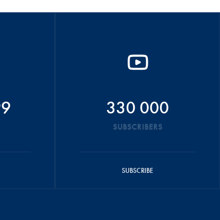
99
330 000
SUBSCRIBERS
SUBSCRIBE