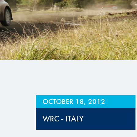
Hill Climb Safety
Medical
Rescue
World Accident Database
Anti-Doping
Anti-Alcohol
FIA Volunteers & Officials
Disability & Accessibility
OCTOBER 18, 2012
WRC - ITALY