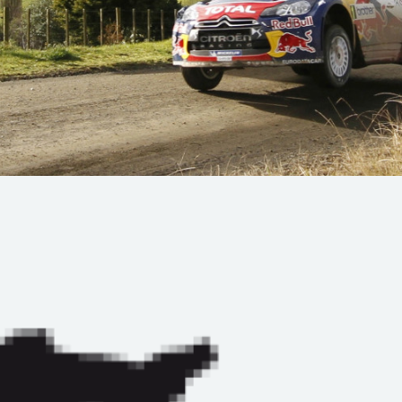
Hill-Climb
Esports
FIA Motorsport Games
Historic
mes
Anti-Doping
ng
FIA Driver Categorisation
r
Race Against Manipulation
Driven By Respect