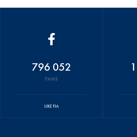
796 052
1
FANS
LIKE FIA