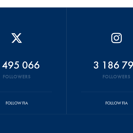
 495 066
3 186 7
FOLLOWERS
FOLLOWERS
FOLLOW FIA
FOLLOW FIA