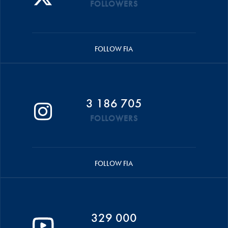
FOLLOWERS
FOLLOW FIA
3 186 705
FOLLOWERS
FOLLOW FIA
329 000