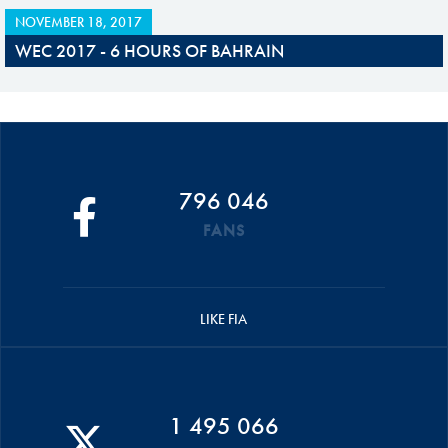
NOVEMBER 18, 2017
WEC 2017 - 6 HOURS OF BAHRAIN
796 046
FANS
LIKE FIA
1 495 066