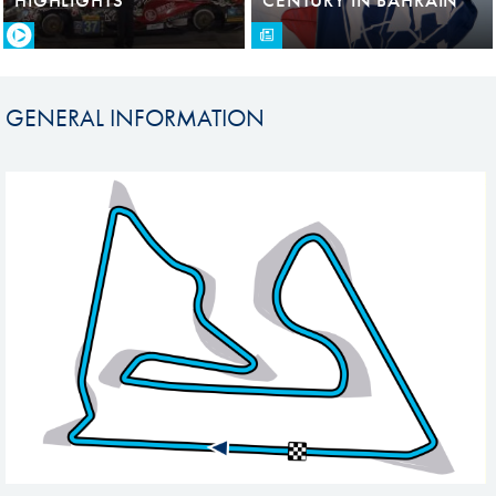
GENERAL INFORMATION