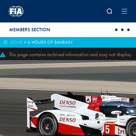
Skip to main content
MEMBERS SECTION
HOME
6 HOURS OF BAHRAIN
This page contains archived information and may not display
perfectly