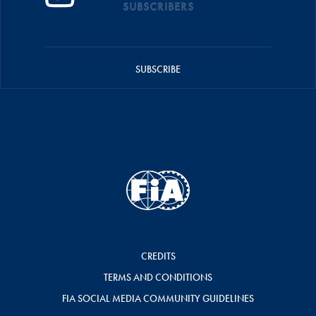
SUBSCRIBERS
SUBSCRIBE
CREDITS
TERMS AND CONDITIONS
FIA SOCIAL MEDIA COMMUNITY GUIDELINES