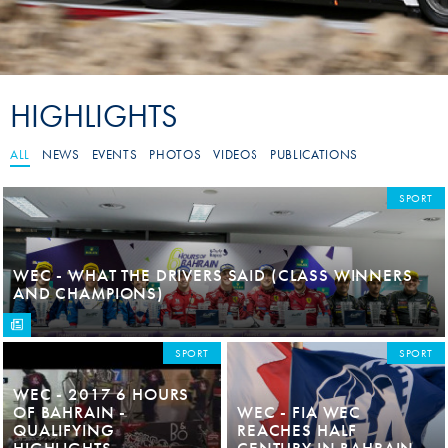
HIGHLIGHTS
ALL
NEWS
EVENTS
PHOTOS
VIDEOS
PUBLICATIONS
SPORT
WEC - WHAT THE DRIVERS SAID (CLASS WINNERS
AND CHAMPIONS)
SPORT
SPORT
WEC - 2017 6 HOURS
OF BAHRAIN -
WEC - FIA WEC
QUALIFYING
REACHES HALF
HIGHLIGHTS
CENTURY IN BAHRAIN