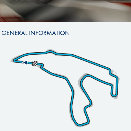
GENERAL INFORMATION