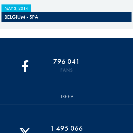
MAY 3, 2014
BELGIUM - SPA
796 041
FANS
LIKE FIA
1 495 066