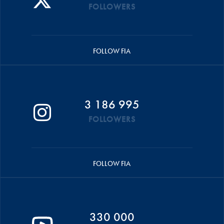
FOLLOWERS
FOLLOW FIA
3 186 995
FOLLOWERS
FOLLOW FIA
330 000