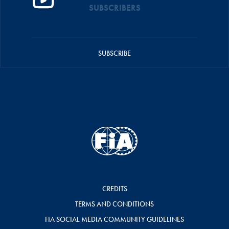
SUBSCRIBERS
SUBSCRIBE
CREDITS
TERMS AND CONDITIONS
FIA SOCIAL MEDIA COMMUNITY GUIDELINES