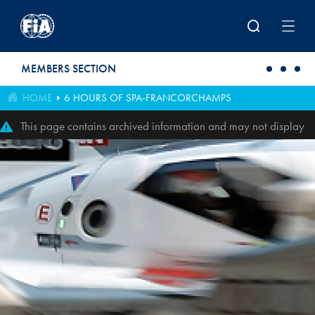
Skip to main content
MEMBERS SECTION
HOME
6 HOURS OF SPA-FRANCORCHAMPS
This page contains archived information and may not display
perfectly