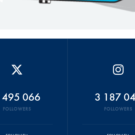
 495 066
3 187 0
FOLLOWERS
FOLLOWERS