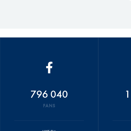
796 040
1
FANS