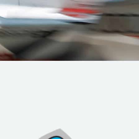
Hill-Climb
Esports
FIA Motorsport Games
Historic
mes
Anti-Doping
ng
FIA Driver Categorisation
r
Race Against Manipulation
Driven By Respect