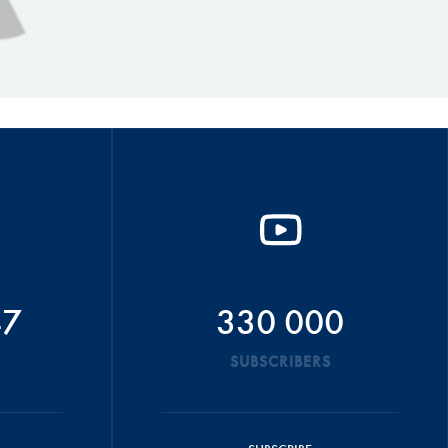
47
330 000
SUBSCRIBERS