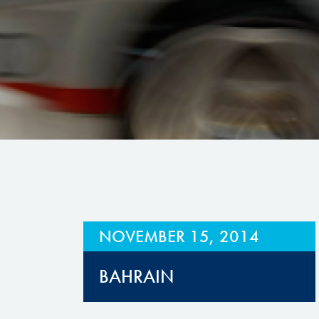
Hill Climb Safety
Medical
Rescue
World Accident Database
Anti-Doping
Anti-Alcohol
FIA Volunteers & Officials
Disability & Accessibility
NOVEMBER 15, 2014
BAHRAIN