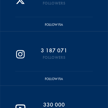
FOLLOWERS
FOLLOW FIA
3 187 071
FOLLOWERS
FOLLOW FIA
330 000