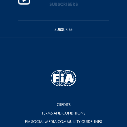
SUBSCRIBERS
SUBSCRIBE
CREDITS
TERMS AND CONDITIONS
FIA SOCIAL MEDIA COMMUNITY GUIDELINES