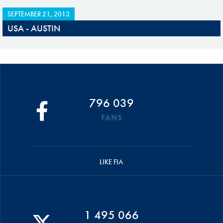
SEPTEMBER 21, 2013
USA - AUSTIN
796 039
FANS
LIKE FIA
1 495 066