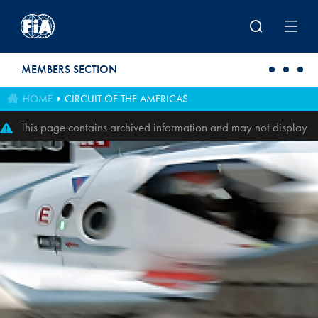
Skip to main content
MEMBERS SECTION
HOME
CIRCUIT OF THE AMERICAS
This page contains archived information and may not display
perfectly