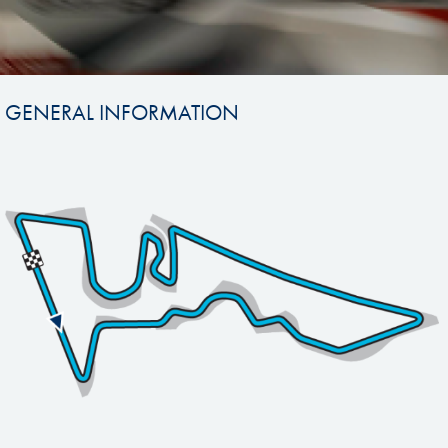
GENERAL INFORMATION