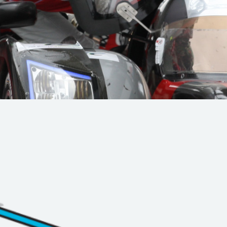
Hill-Climb
Esports
FIA Motorsport Games
Historic
mes
Anti-Doping
ng
FIA Driver Categorisation
r
Race Against Manipulation
Driven By Respect