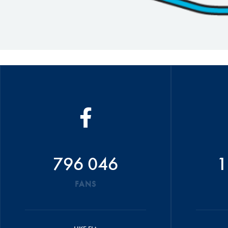
796 046
1
FANS