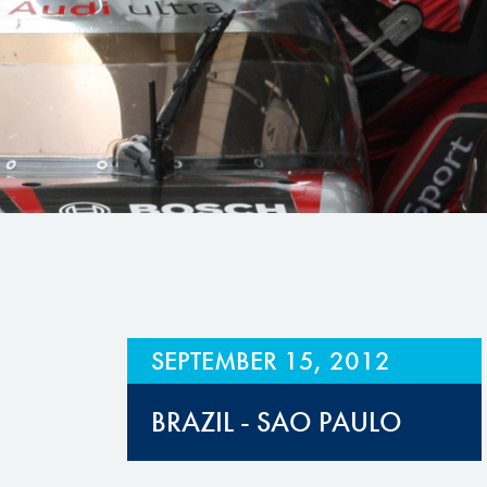
Hill Climb Safety
Medical
Rescue
World Accident Database
Anti-Doping
Anti-Alcohol
FIA Volunteers & Officials
Disability & Accessibility
SEPTEMBER 15, 2012
BRAZIL - SAO PAULO