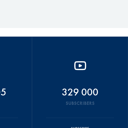
05
329 000
SUBSCRIBERS