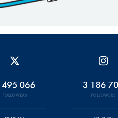
 495 066
3 186 7
FOLLOWERS
FOLLOWERS