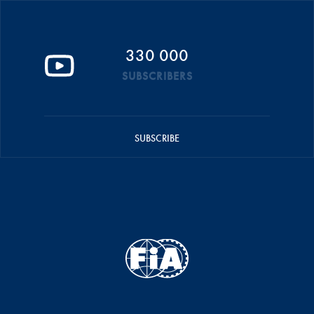
330 000
SUBSCRIBERS
SUBSCRIBE