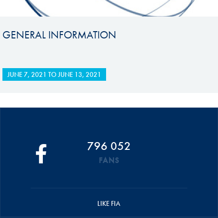
GENERAL INFORMATION
JUNE 7, 2021
TO
JUNE 13, 2021
796 052
FANS
LIKE FIA