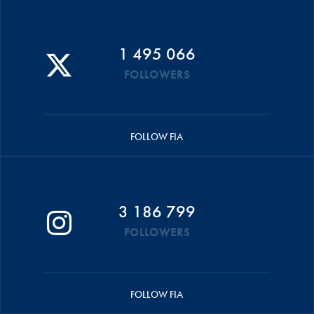
1 495 066
FOLLOWERS
FOLLOW FIA
3 186 799
FOLLOWERS
FOLLOW FIA