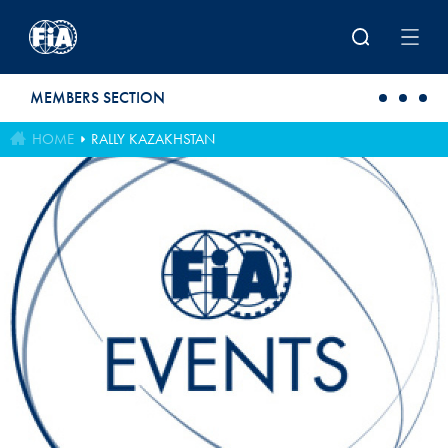
Skip to main content
MEMBERS SECTION
HOME
RALLY KAZAKHSTAN