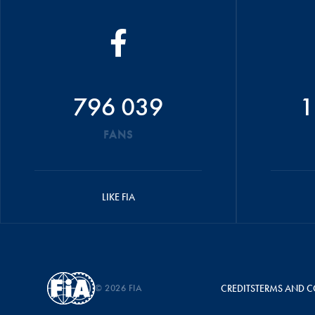
796 039
1
FANS
LIKE FIA
© 2026 FIA
CREDITS
TERMS AND C