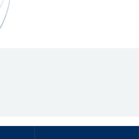
Hill Climb Safety
Medical
Rescue
World Accident Database
Anti-Doping
Anti-Alcohol
FIA Volunteers & Officials
Disability & Accessibility