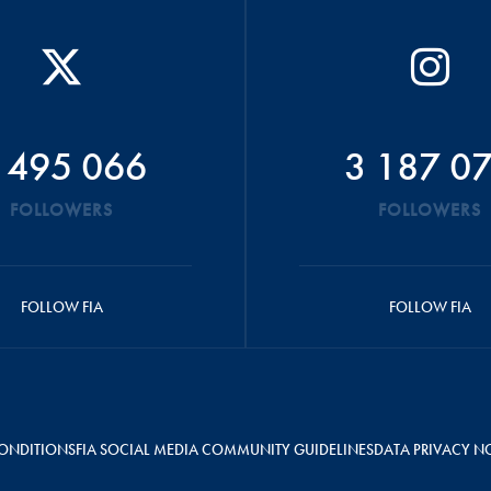
 495 066
3 187 0
FOLLOWERS
FOLLOWERS
FOLLOW FIA
FOLLOW FIA
ONDITIONS
FIA SOCIAL MEDIA COMMUNITY GUIDELINES
DATA PRIVACY N