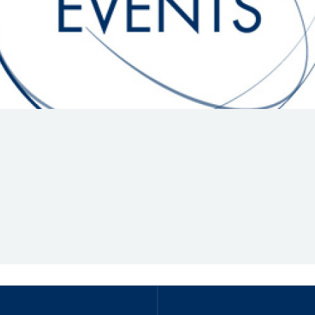
Hill-Climb
Esports
FIA Motorsport Games
Historic
mes
Anti-Doping
ng
FIA Driver Categorisation
r
Race Against Manipulation
Driven By Respect