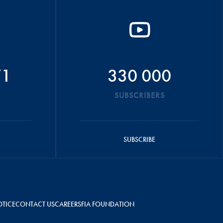
71
330 000
SUBSCRIBERS
SUBSCRIBE
OTICE
CONTACT US
CAREERS
FIA FOUNDATION