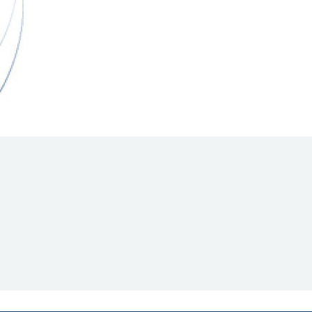
Hill Climb Safety
Medical
Rescue
World Accident Database
Anti-Doping
Anti-Alcohol
FIA Volunteers & Officials
Disability & Accessibility