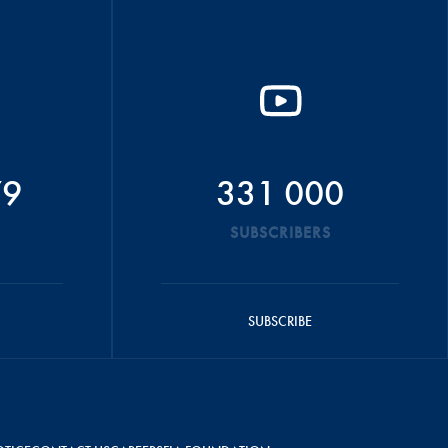
79
331 000
SUBSCRIBERS
SUBSCRIBE