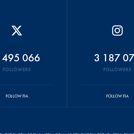
 495 066
3 187 0
FOLLOWERS
FOLLOWERS
FOLLOW FIA
FOLLOW FIA