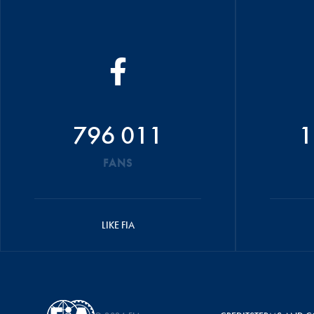
796 011
1
FANS
LIKE FIA