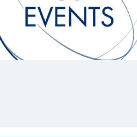
Hill-Climb
Esports
FIA Motorsport Games
Historic
mes
Anti-Doping
ng
FIA Driver Categorisation
r
Race Against Manipulation
Driven By Respect