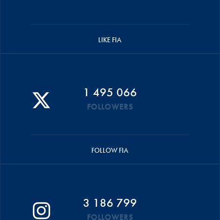
LIKE FIA
1 495 066
FOLLOWERS
FOLLOW FIA
3 186 799
FOLLOWERS