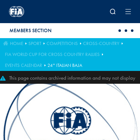
Skip to main content
MEMBERS SECTION
HOME
SPORT
COMPETITIONS
CROSS-COUNTRY
FIA WORLD CUP FOR CROSS COUNTRY RALLIES
EVENTS CALENDAR
24° ITALIAN BAJA
This page contains archived information and may not display
perfectly