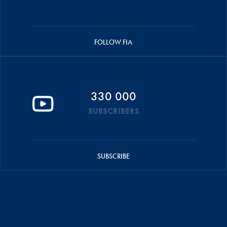
FOLLOW FIA
330 000
SUBSCRIBERS
SUBSCRIBE