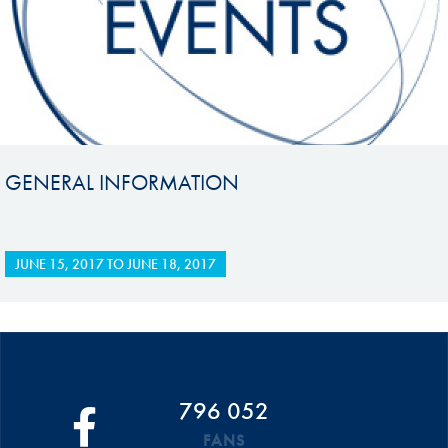
GENERAL INFORMATION
JUNE 15, 2017
TO
JUNE 18, 2017
796 052
FANS