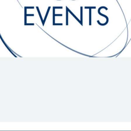
Hill-Climb
Esports
FIA Motorsport Games
Historic
mes
Anti-Doping
ng
FIA Driver Categorisation
r
Race Against Manipulation
Driven By Respect