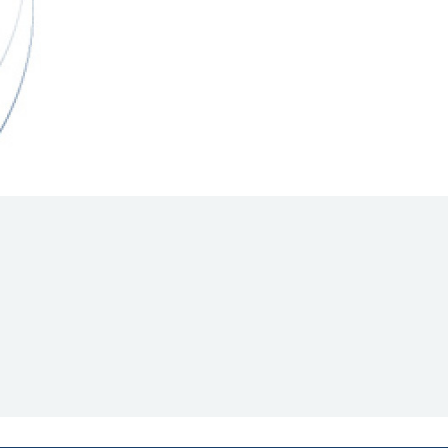
Hill Climb Safety
Medical
Rescue
World Accident Database
Anti-Doping
Anti-Alcohol
FIA Volunteers & Officials
Disability & Accessibility