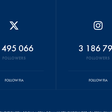
 495 066
3 186 7
FOLLOWERS
FOLLOWERS
FOLLOW FIA
FOLLOW FIA