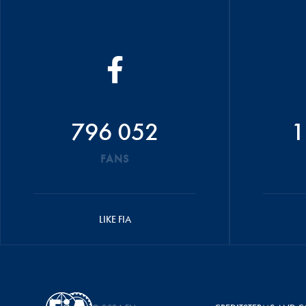
796 052
1
FANS
LIKE FIA