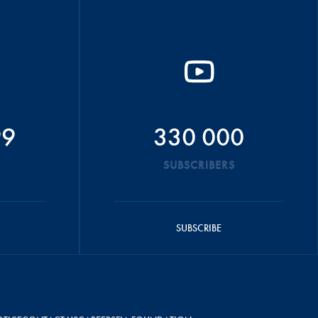
99
330 000
SUBSCRIBERS
SUBSCRIBE