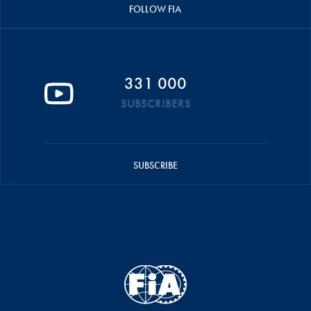
FOLLOW FIA
331 000
SUBSCRIBERS
SUBSCRIBE