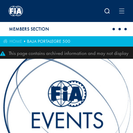
Skip to main content
MEMBERS SECTION
HOME
BAJA PORTALEGRE 500
This page contains archived information and may not display
perfectly