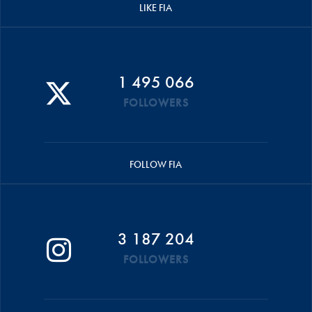
LIKE FIA
1 495 066
FOLLOWERS
FOLLOW FIA
3 187 204
FOLLOWERS