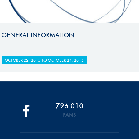
GENERAL INFORMATION
OCTOBER 22, 2015
TO
OCTOBER 24, 2015
796 010
FANS