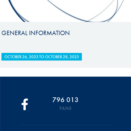
GENERAL INFORMATION
OCTOBER 26, 2023
TO
OCTOBER 28, 2023
796 013
FANS