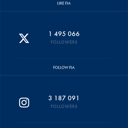
LIKE FIA
1 495 066
FOLLOWERS
FOLLOW FIA
3 187 091
FOLLOWERS