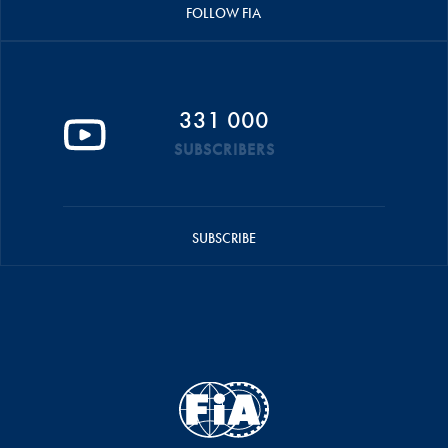
FOLLOW FIA
331 000
SUBSCRIBERS
SUBSCRIBE