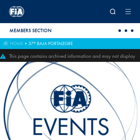
Skip to main content
MEMBERS SECTION
HOME
37ª BAJA PORTALEGRE
This page contains archived information and may not display
perfectly