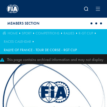
Skip to main content
MEMBERS SECTION
HOME
SPORT
COMPETITIONS
RALLIES
R-GT CUP
RACES CALENDAR
RALLYE OF FRANCE - TOUR DE CORSE - RGT CUP
This page contains archived information and may not display
perfectly