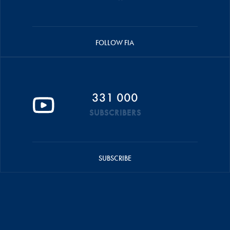
FOLLOW FIA
331 000
SUBSCRIBERS
SUBSCRIBE