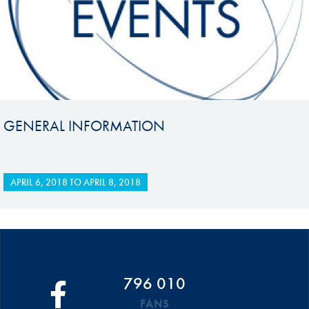
GENERAL INFORMATION
APRIL 6, 2018
TO
APRIL 8, 2018
796 010
FANS