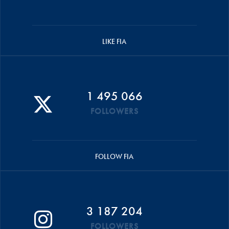
LIKE FIA
1 495 066
FOLLOWERS
FOLLOW FIA
3 187 204
FOLLOWERS