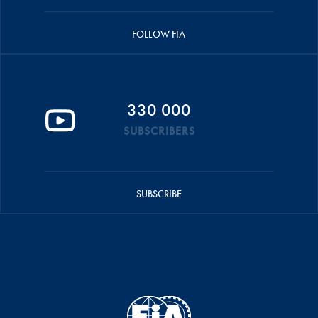
FOLLOW FIA
330 000
SUBSCRIBERS
SUBSCRIBE