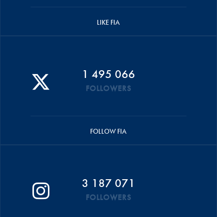
LIKE FIA
1 495 066
FOLLOWERS
FOLLOW FIA
3 187 071
FOLLOWERS