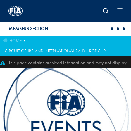
Skip to main content
MEMBERS SECTION
HOME
CIRCUIT OF IRELAND INTERNATIONAL RALLY - RGT CUP
This page contains archived information and may not display
perfectly