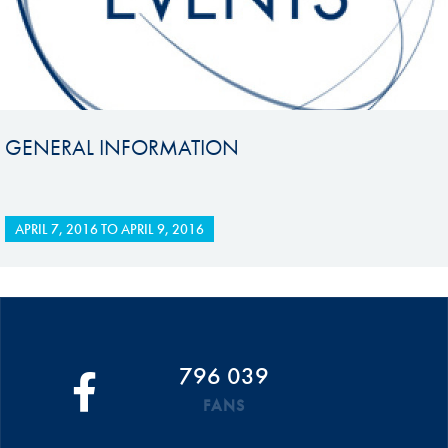
GENERAL INFORMATION
APRIL 7, 2016
TO
APRIL 9, 2016
796 039
FANS