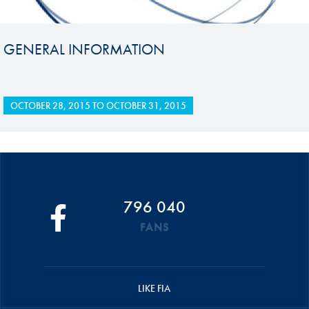
GENERAL INFORMATION
OCTOBER 28, 2015
TO
OCTOBER 31, 2015
796 040
FANS
LIKE FIA