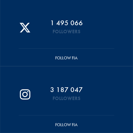
1 495 066
FOLLOWERS
FOLLOW FIA
3 187 047
FOLLOWERS
FOLLOW FIA