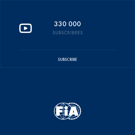
330 000
SUBSCRIBERS
SUBSCRIBE