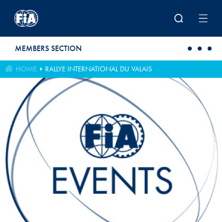
Skip to main content
MEMBERS SECTION
HOME
RALLYE INTERNATIONAL DU VALAIS