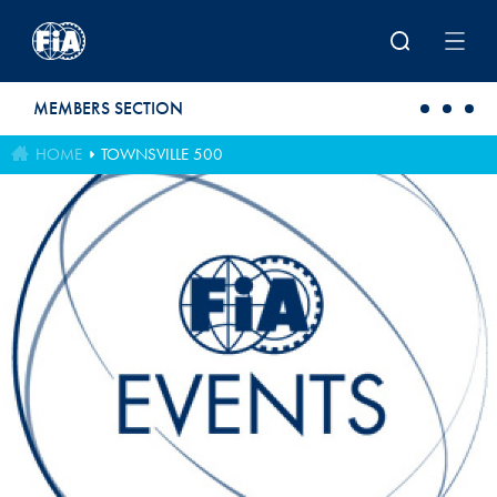
Skip to main content
MEMBERS SECTION
HOME
TOWNSVILLE 500