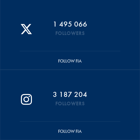
1 495 066
FOLLOWERS
FOLLOW FIA
3 187 204
FOLLOWERS
FOLLOW FIA