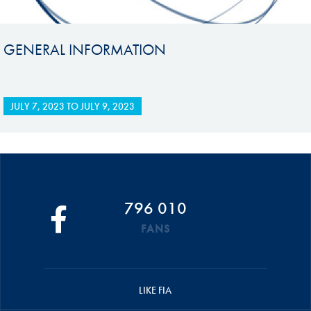
GENERAL INFORMATION
JULY 7, 2023
TO
JULY 9, 2023
796 010
FANS
LIKE FIA