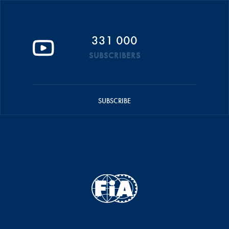
331 000
SUBSCRIBERS
SUBSCRIBE