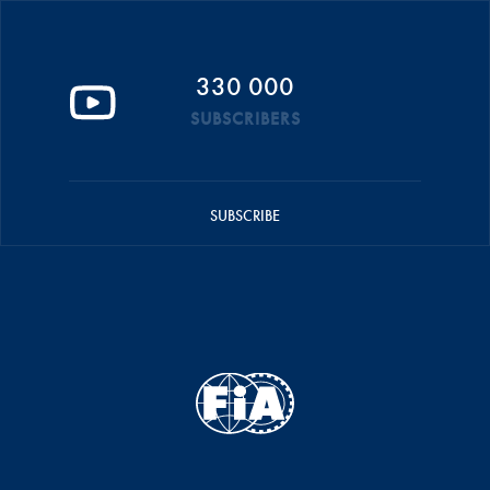
330 000
SUBSCRIBERS
SUBSCRIBE