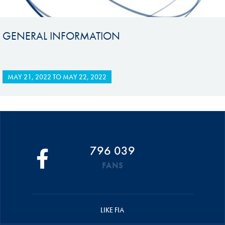
GENERAL INFORMATION
MAY 21, 2022
TO
MAY 22, 2022
796 039
FANS
LIKE FIA