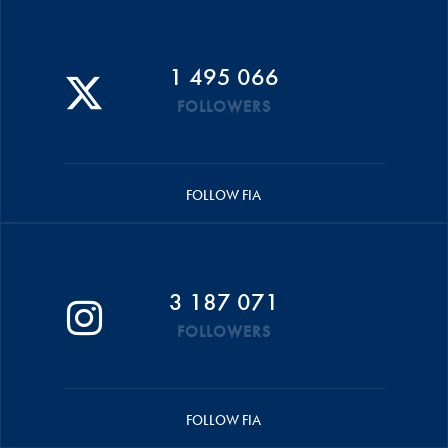
1 495 066
FOLLOWERS
FOLLOW FIA
3 187 071
FOLLOWERS
FOLLOW FIA