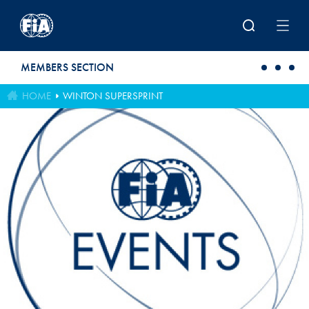
Skip to main content
MEMBERS SECTION
HOME
WINTON SUPERSPRINT