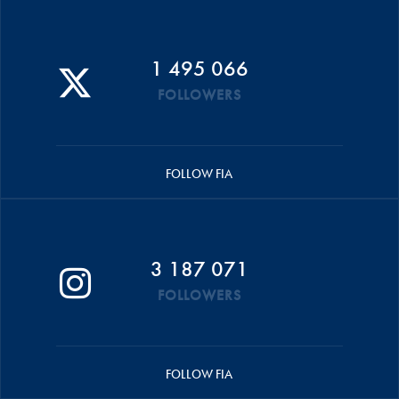
1 495 066
FOLLOWERS
FOLLOW FIA
3 187 071
FOLLOWERS
FOLLOW FIA