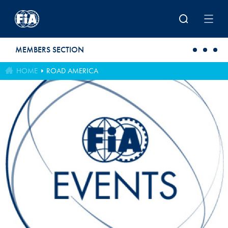
Skip to main content
MEMBERS SECTION
HOME
ROAD AMERICA