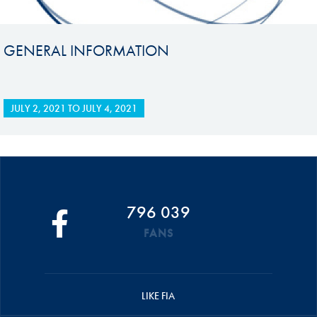
GENERAL INFORMATION
JULY 2, 2021
TO
JULY 4, 2021
796 039
FANS
LIKE FIA