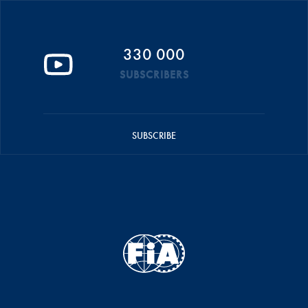
330 000
SUBSCRIBERS
SUBSCRIBE