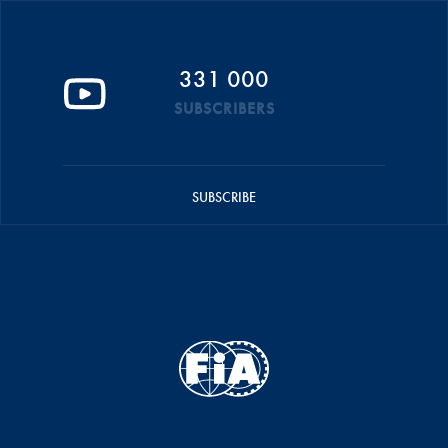
331 000
SUBSCRIBERS
SUBSCRIBE