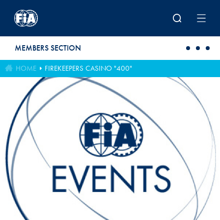
Skip to main content
MEMBERS SECTION
HOME
FIREKEEPERS CASINO "400"