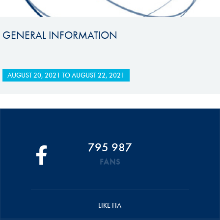
GENERAL INFORMATION
AUGUST 20, 2021
TO
AUGUST 22, 2021
795 987
FANS
LIKE FIA