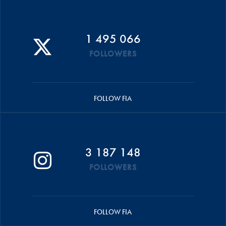
1 495 066
FOLLOWERS
FOLLOW FIA
3 187 148
FOLLOWERS
FOLLOW FIA