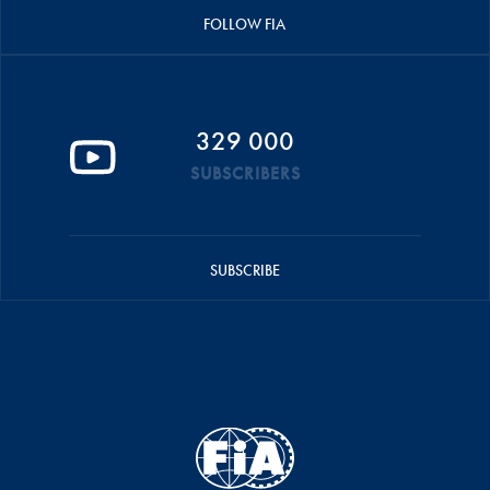
FOLLOW FIA
329 000
SUBSCRIBERS
SUBSCRIBE