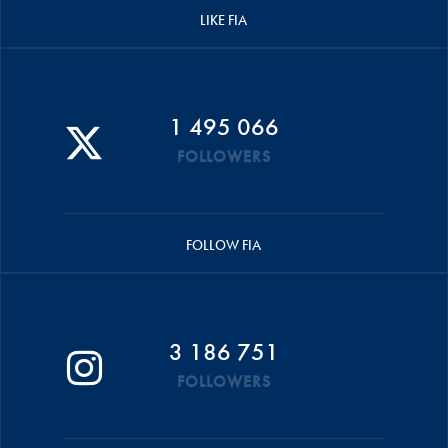
LIKE FIA
1 495 066
FOLLOWERS
FOLLOW FIA
3 186 751
FOLLOWERS