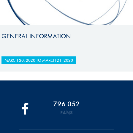
GENERAL INFORMATION
MARCH 20, 2020
TO
MARCH 21, 2020
796 052
FANS