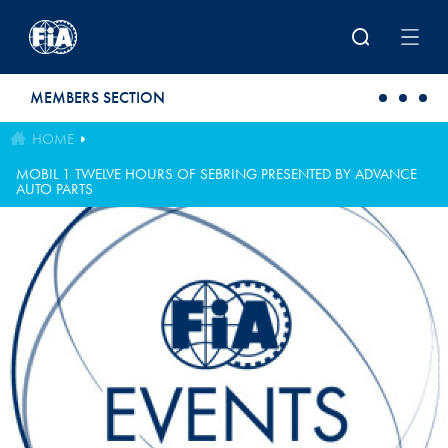
Skip to main content
MEMBERS SECTION
HOME
MOBIL 1 TWELVE HOURS OF SEBRING PRESENTED BY ADVANCE
AUTO PARTS