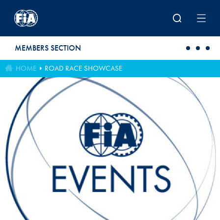
Skip to main content
MEMBERS SECTION
HOME
ROAD RACE SHOWCASE