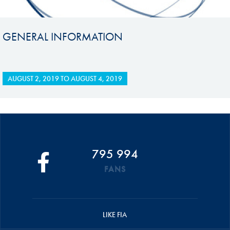
GENERAL INFORMATION
AUGUST 2, 2019
TO
AUGUST 4, 2019
795 994
FANS
LIKE FIA