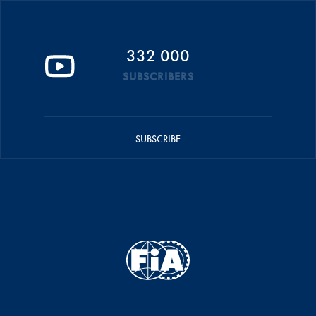
332 000
SUBSCRIBERS
SUBSCRIBE