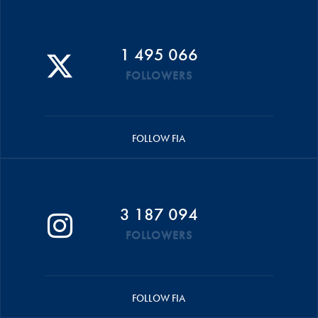
1 495 066
FOLLOWERS
FOLLOW FIA
3 187 094
FOLLOWERS
FOLLOW FIA