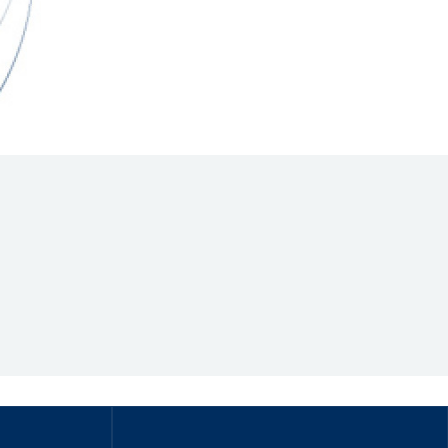
Hill Climb Safety
Medical
Rescue
World Accident Database
Anti-Doping
Anti-Alcohol
FIA Volunteers & Officials
Disability & Accessibility