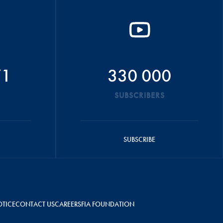
71
330 000
SUBSCRIBERS
SUBSCRIBE
OTICE
CONTACT US
CAREERS
FIA FOUNDATION