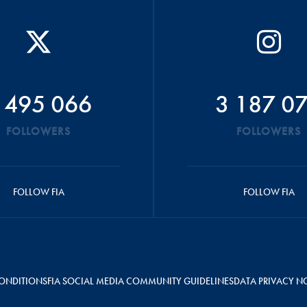
 495 066
3 187 0
FOLLOWERS
FOLLOWERS
FOLLOW FIA
FOLLOW FIA
ONDITIONS
FIA SOCIAL MEDIA COMMUNITY GUIDELINES
DATA PRIVACY N