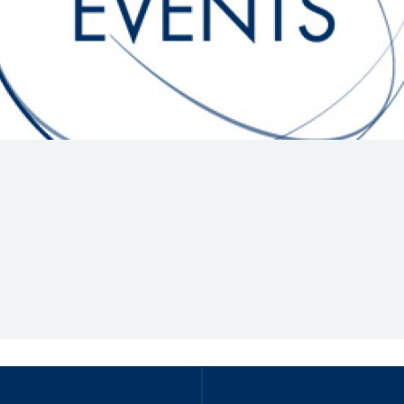
Hill-Climb
Esports
FIA Motorsport Games
Historic
mes
Anti-Doping
ng
FIA Driver Categorisation
r
Race Against Manipulation
Driven By Respect