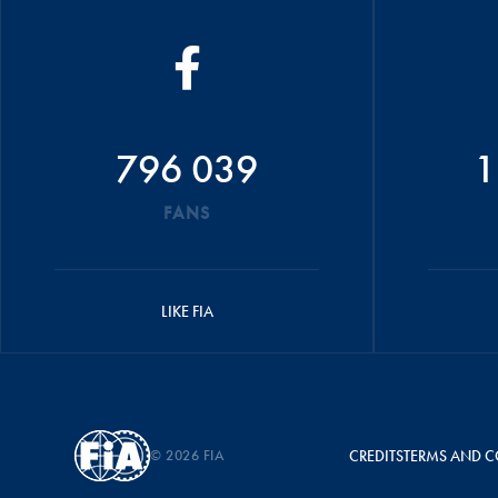
796 039
1
FANS
LIKE FIA
© 2026 FIA
CREDITS
TERMS AND C