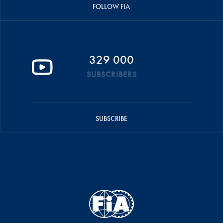
FOLLOW FIA
329 000
SUBSCRIBERS
SUBSCRIBE