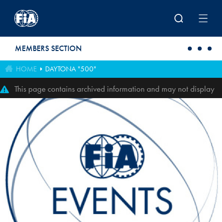
Skip to main content
MEMBERS SECTION
HOME
DAYTONA "500"
This page contains archived information and may not display
perfectly