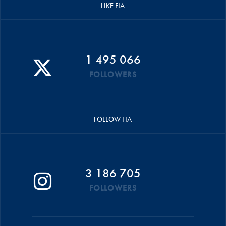
LIKE FIA
1 495 066
FOLLOWERS
FOLLOW FIA
3 186 705
FOLLOWERS