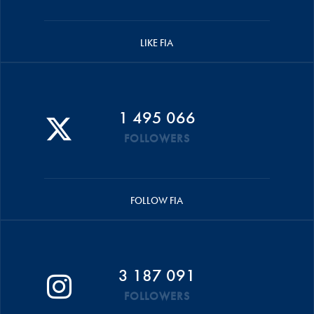
LIKE FIA
1 495 066
FOLLOWERS
FOLLOW FIA
3 187 091
FOLLOWERS