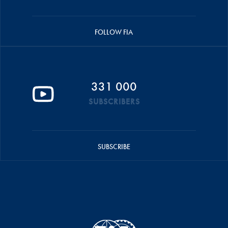
FOLLOW FIA
331 000
SUBSCRIBERS
SUBSCRIBE