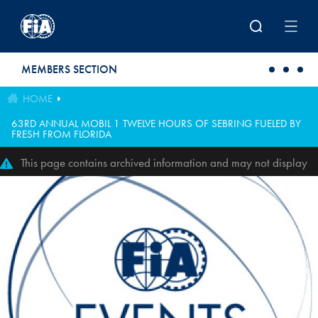
Skip to main content
MEMBERS SECTION
HOME
63RD ANNUAL MOBIL 1 TWELVE HOURS OF SEBRING FUELED BY
FRESH FROM FLORIDA
This page contains archived information and may not display
perfectly