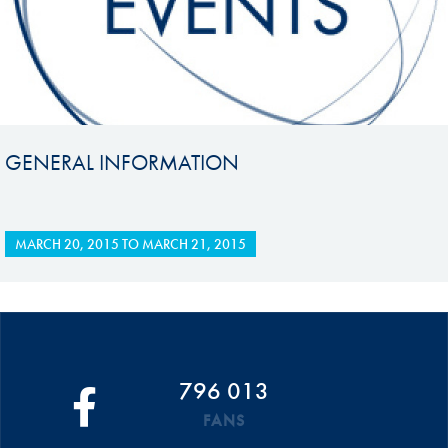
GENERAL INFORMATION
MARCH 20, 2015
TO
MARCH 21, 2015
796 013
FANS