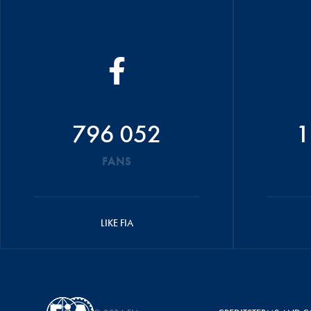
796 052
1
FANS
LIKE FIA