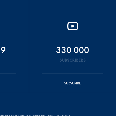
99
330 000
SUBSCRIBERS
SUBSCRIBE