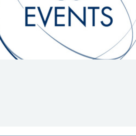
Hill-Climb
Esports
FIA Motorsport Games
Historic
mes
Anti-Doping
ng
FIA Driver Categorisation
r
Race Against Manipulation
Driven By Respect