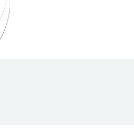
Hill Climb Safety
Medical
Rescue
World Accident Database
Anti-Doping
Anti-Alcohol
FIA Volunteers & Officials
Disability & Accessibility