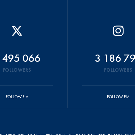
 495 066
3 186 7
FOLLOWERS
FOLLOWERS
FOLLOW FIA
FOLLOW FIA