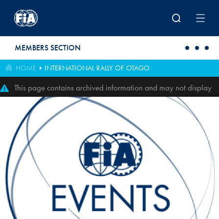
Skip to main content
MEMBERS SECTION
HOME
INTERNATIONAL RALLY OF OTAGO
This page contains archived information and may not display
perfectly