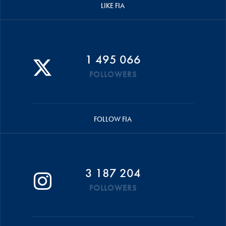
LIKE FIA
1 495 066
FOLLOWERS
FOLLOW FIA
3 187 204
FOLLOWERS