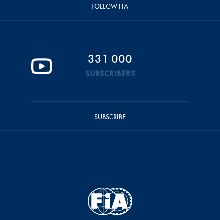
FOLLOW FIA
331 000
SUBSCRIBERS
SUBSCRIBE