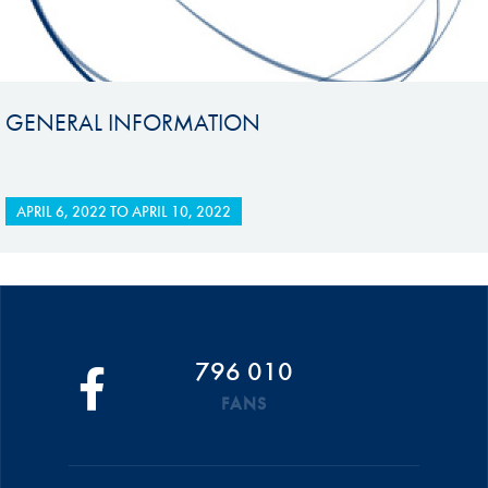
GENERAL INFORMATION
APRIL 6, 2022
TO
APRIL 10, 2022
796 010
FANS