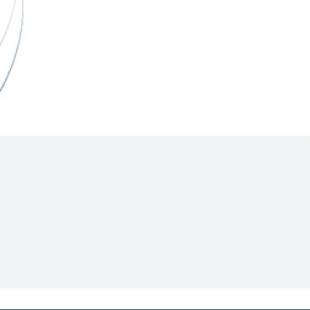
Hill Climb Safety
Medical
Rescue
World Accident Database
Anti-Doping
Anti-Alcohol
FIA Volunteers & Officials
Disability & Accessibility