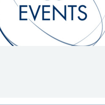
Hill-Climb
Esports
FIA Motorsport Games
Historic
mes
Anti-Doping
ng
FIA Driver Categorisation
r
Race Against Manipulation
Driven By Respect