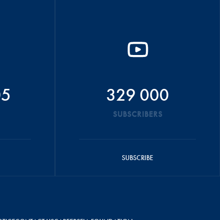
05
329 000
SUBSCRIBERS
SUBSCRIBE