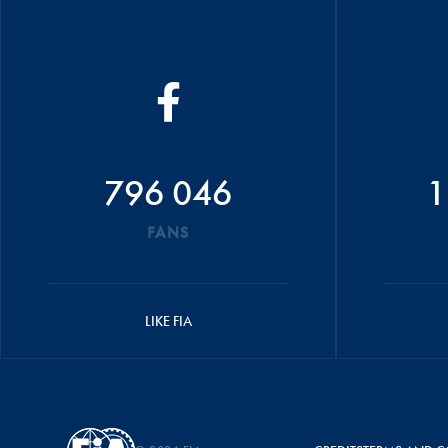
796 046
1
FANS
LIKE FIA