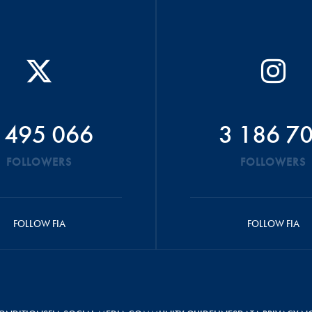
 495 066
3 186 7
FOLLOWERS
FOLLOWERS
FOLLOW FIA
FOLLOW FIA