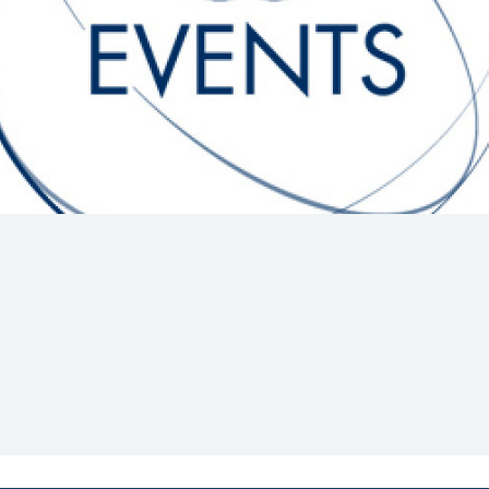
Hill-Climb
Esports
FIA Motorsport Games
Historic
mes
Anti-Doping
ng
FIA Driver Categorisation
r
Race Against Manipulation
Driven By Respect