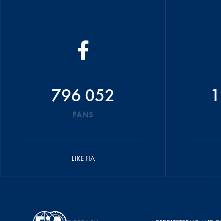
796 052
1
FANS
LIKE FIA