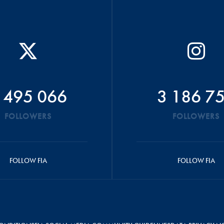
 495 066
3 186 7
FOLLOWERS
FOLLOWERS
FOLLOW FIA
FOLLOW FIA