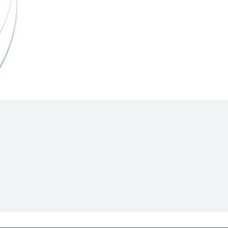
Hill Climb Safety
Medical
Rescue
World Accident Database
Anti-Doping
Anti-Alcohol
FIA Volunteers & Officials
Disability & Accessibility