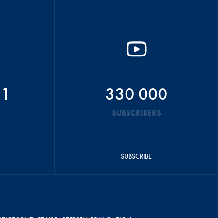
51
330 000
SUBSCRIBERS
SUBSCRIBE