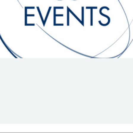
Hill-Climb
Esports
FIA Motorsport Games
Historic
mes
Anti-Doping
ng
FIA Driver Categorisation
r
Race Against Manipulation
Driven By Respect