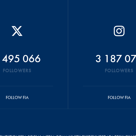
 495 066
3 187 0
FOLLOWERS
FOLLOWERS
FOLLOW FIA
FOLLOW FIA