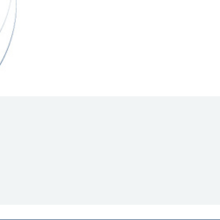
Hill Climb Safety
Medical
Rescue
World Accident Database
Anti-Doping
Anti-Alcohol
FIA Volunteers & Officials
Disability & Accessibility