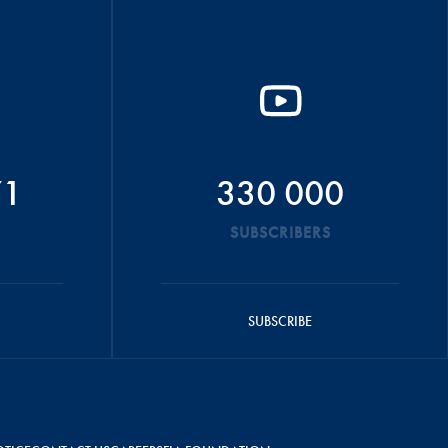
71
330 000
SUBSCRIBERS
SUBSCRIBE