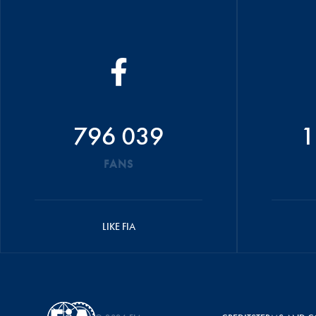
796 039
1
FANS
LIKE FIA