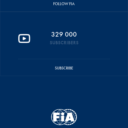
FOLLOW FIA
329 000
SUBSCRIBERS
SUBSCRIBE