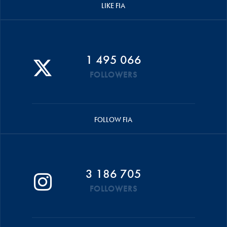
LIKE FIA
1 495 066
FOLLOWERS
FOLLOW FIA
3 186 705
FOLLOWERS