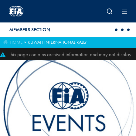
Skip to main content
MEMBERS SECTION
HOME
KUWAIT INTERNATIONAL RALLY
This page contains archived information and may not display
perfectly