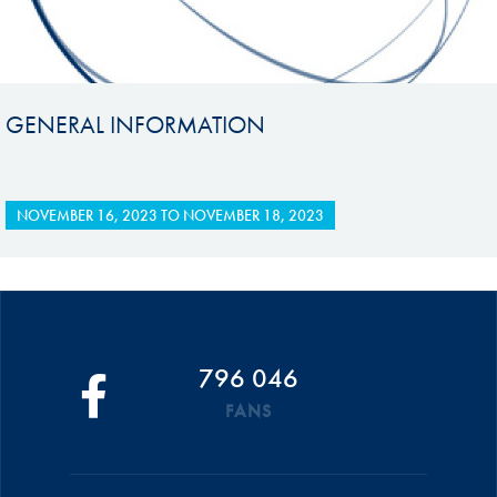
GENERAL INFORMATION
NOVEMBER 16, 2023
TO
NOVEMBER 18, 2023
796 046
FANS