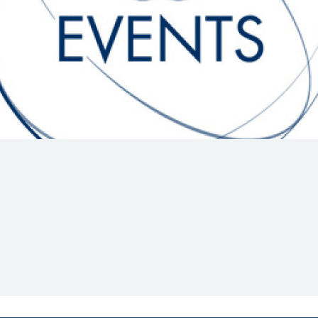
Hill-Climb
Esports
FIA Motorsport Games
Historic
mes
Anti-Doping
ng
FIA Driver Categorisation
r
Race Against Manipulation
Driven By Respect