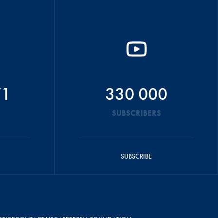
71
330 000
SUBSCRIBERS
SUBSCRIBE