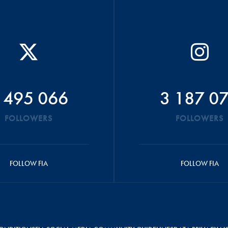
 495 066
3 187 0
FOLLOWERS
FOLLOWERS
FOLLOW FIA
FOLLOW FIA