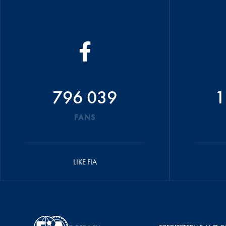
796 039
1
FANS
LIKE FIA