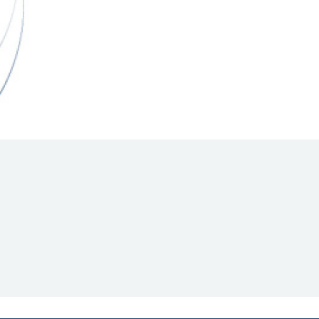
Hill Climb Safety
Medical
Rescue
World Accident Database
Anti-Doping
Anti-Alcohol
FIA Volunteers & Officials
Disability & Accessibility